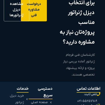
برای انتخاب
مشاهده
درخواست
دیزل
مشاوره
دیزل ژنراتور
ژنراتورها
فنی
مناسب
پروژه‌تان نیاز به
مشاوره دارید؟
کارشناسان فنی فرجام
ژنراتور آماده بررسی نیاز
پروژه و ارائه پیشنهاد
تخصصی هستند.
خدمات
دسترسی
اطلاعات تماس
تلفن ثابت:
سریع
خرید دیزل
021-55257709
ژنراتور
صفحه اصلی