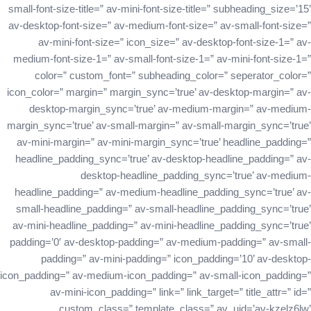
small-font-size-title=” av-mini-font-size-title=” subheading_size=’15’
av-desktop-font-size=” av-medium-font-size=” av-small-font-size=”
av-mini-font-size=” icon_size=” av-desktop-font-size-1=” av-
medium-font-size-1=” av-small-font-size-1=” av-mini-font-size-1=”
color=” custom_font=” subheading_color=” seperator_color=”
icon_color=” margin=” margin_sync=’true’ av-desktop-margin=” av-
desktop-margin_sync=’true’ av-medium-margin=” av-medium-
margin_sync=’true’ av-small-margin=” av-small-margin_sync=’true’
av-mini-margin=” av-mini-margin_sync=’true’ headline_padding=”
headline_padding_sync=’true’ av-desktop-headline_padding=” av-
desktop-headline_padding_sync=’true’ av-medium-
headline_padding=” av-medium-headline_padding_sync=’true’ av-
small-headline_padding=” av-small-headline_padding_sync=’true’
av-mini-headline_padding=” av-mini-headline_padding_sync=’true’
padding=’0′ av-desktop-padding=” av-medium-padding=” av-small-
padding=” av-mini-padding=” icon_padding=’10’ av-desktop-
icon_padding=” av-medium-icon_padding=” av-small-icon_padding=”
av-mini-icon_padding=” link=” link_target=” title_attr=” id=”
custom_class=” template_class=” av_uid=’av-kzelz6lw’