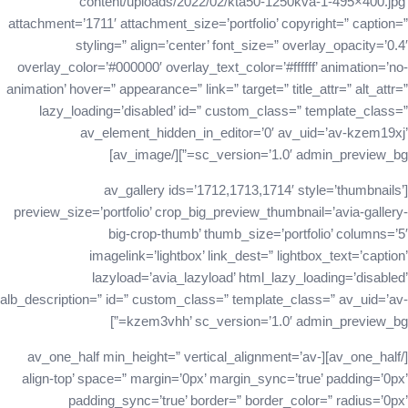
content/uploads/2022/02/kta50-1250kva-1-495×400.jpg’
attachment=’1711′ attachment_size=’portfolio’ copyright=” caption=”
styling=” align=’center’ font_size=” overlay_opacity=’0.4′
overlay_color=’#000000′ overlay_text_color=’#ffffff’ animation=’no-
animation’ hover=” appearance=” link=” target=” title_attr=” alt_attr=”
lazy_loading=’disabled’ id=” custom_class=” template_class=”
av_element_hidden_in_editor=’0′ av_uid=’av-kzem19xj’
sc_version=’1.0′ admin_preview_bg=”][/av_image]
[av_gallery ids=’1712,1713,1714′ style=’thumbnails’
preview_size=’portfolio’ crop_big_preview_thumbnail=’avia-gallery-
big-crop-thumb’ thumb_size=’portfolio’ columns=’5′
imagelink=’lightbox’ link_dest=” lightbox_text=’caption’
lazyload=’avia_lazyload’ html_lazy_loading=’disabled’
alb_description=” id=” custom_class=” template_class=” av_uid=’av-
kzem3vhh’ sc_version=’1.0′ admin_preview_bg=”]
[/av_one_half][av_one_half min_height=” vertical_alignment=’av-
align-top’ space=” margin=’0px’ margin_sync=’true’ padding=’0px’
padding_sync=’true’ border=” border_color=” radius=’0px’