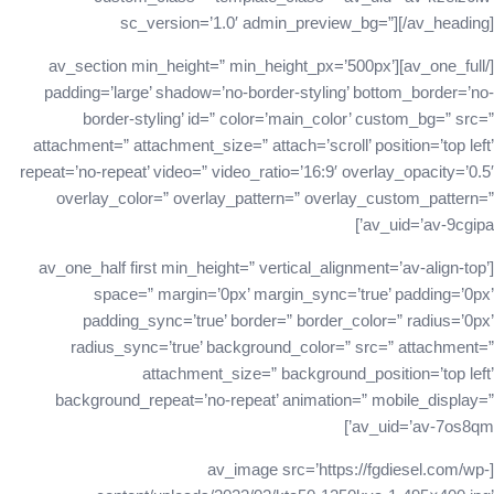
sc_version=’1.0′ admin_preview_bg=”][/av_heading]
[/av_one_full][av_section min_height=” min_height_px=’500px’
padding=’large’ shadow=’no-border-styling’ bottom_border=’no-
border-styling’ id=” color=’main_color’ custom_bg=” src=”
attachment=” attachment_size=” attach=’scroll’ position=’top left’
repeat=’no-repeat’ video=” video_ratio=’16:9′ overlay_opacity=’0.5′
overlay_color=” overlay_pattern=” overlay_custom_pattern=”
av_uid=’av-9cgipa’]
[av_one_half first min_height=” vertical_alignment=’av-align-top’
space=” margin=’0px’ margin_sync=’true’ padding=’0px’
padding_sync=’true’ border=” border_color=” radius=’0px’
radius_sync=’true’ background_color=” src=” attachment=”
attachment_size=” background_position=’top left’
background_repeat=’no-repeat’ animation=” mobile_display=”
av_uid=’av-7os8qm’]
[av_image src=’https://fgdiesel.com/wp-