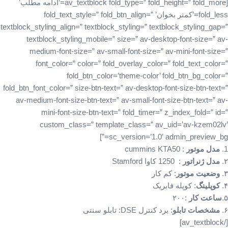
[av_textblock fold_type=” fold_height=” fold_more=’ادامه مطلب’
fold_less=’کمتر بخوان’ fold_text_style=” fold_btn_align=”
textblock_styling_align=” textblock_styling=” textblock_styling_gap=”
textblock_styling_mobile=” size=” av-desktop-font-size=” av-
medium-font-size=” av-small-font-size=” av-mini-font-size=”
font_color=” color=” fold_overlay_color=” fold_text_color=”
fold_btn_color=’theme-color’ fold_btn_bg_color=”
fold_btn_font_color=” size-btn-text=” av-desktop-font-size-btn-text=”
av-medium-font-size-btn-text=” av-small-font-size-btn-text=” av-
mini-font-size-btn-text=” fold_timer=” z_index_fold=” id=”
custom_class=” template_class=” av_uid=’av-kzem02lv’
sc_version=’1.0′ admin_preview_bg=”]
: cummins KTA50
مدل موتور
1.
: 1250 کاوا Stamford
مدل ژنراتور
۲.
: کم کار‌
وضعیت موتور
۳.
: کوپله‌ فابریک
کوپلینگ
۴.
:۲۰۰
ساعت کار
۵.
: برد کنترل DSE: تابلو سنتی
مشخصات تابلو
۶.
[/av_textblock]