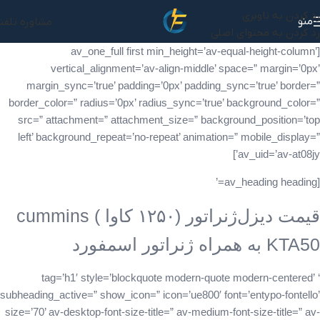
رد کردن به ناوبری
منو
شاوره تلفنی
رد کردن به محتوای اصلی
[av_one_full first min_height=’av-equal-height-column’
vertical_alignment=’av-align-middle’ space=” margin=’0px’
margin_sync=’true’ padding=’0px’ padding_sync=’true’ border=”
border_color=” radius=’0px’ radius_sync=’true’ background_color=”
src=” attachment=” attachment_size=” background_position=’top
left’ background_repeat=’no-repeat’ animation=” mobile_display=”
av_uid=’av-at08jy’]
[av_heading heading=’
قیمت دیزل‌ژنراتور (۱۲۵۰ کاوا ) cummins
KTA50 به همراه ژنراتور اسمفورد
‘ tag=’h1′ style=’blockquote modern-quote modern-centered’
subheading_active=” show_icon=” icon=’ue800′ font=’entypo-fontello’
size=’70’ av-desktop-font-size-title=” av-medium-font-size-title=” av-