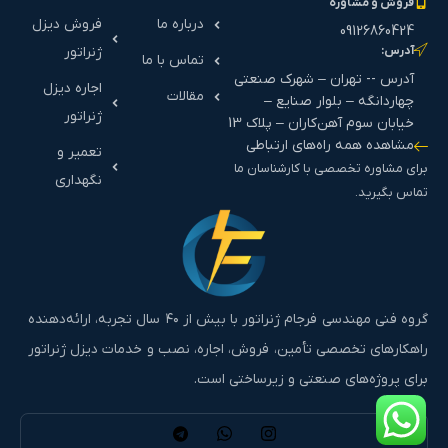
فروش و مشاوره
فروش دیزل
درباره ما
09126860424
ژنراتور
آدرس:
تماس با ما
آدرس -- تهران – شهرک صنعتی
اجاره دیزل
مقالات
چهاردانگه – بلوار صنایع –
ژنراتور
خیابان سوم آهن‌کاران – پلاک 13
مشاهده همه راه‌های ارتباطی
تعمیر و
برای مشاوره تخصصی با کارشناسان ما
نگهداری
تماس بگیرید.
گروه فنی مهندسی فرجام ژنراتور با بیش از ۴۰ سال تجربه، ارائه‌دهنده
راهکارهای تخصصی تأمین، فروش، اجاره، نصب و خدمات دیزل ژنراتور
برای پروژه‌های صنعتی و زیرساختی است.