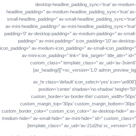
desktop-headline_padding_sync=’true’ av-medium-
headline_padding=” av-medium-headline_padding_sync=’true’ av-
small-headline_padding=” av-small-headline_padding_sync=’true’
av-mini-headline_padding=” av-mini-headline_padding_sync=’true’
padding=’0′ av-desktop-padding=” av-medium-padding=” av-small-
padding=” av-mini-padding=” icon_padding=’10’ av-desktop-
icon_padding=” av-medium-icon_padding=” av-small-icon_padding=”
av-mini-icon_padding=” link=” link_target=” title_attr=” id=”
custom_class=” template_class=” av_uid=’av-3siim6′
sc_version=’1.0′ admin_preview_bg=”][/av_heading]
[av_hr class=’default’ icon_select=’yes’ icon=’ue808′
position=’center’ shadow=’no-shadow’ height=’50’
custom_border=’av-border-thin’ custom_width=’50px’
custom_margin_top=’30px’ custom_margin_bottom=’30px’
custom_border_color=” custom_icon_color=” av-desktop-hide=” av-
medium-hide=” av-small-hide=” av-mini-hide=” id=” custom_class=”
template_class=” av_uid=’av-21d2ha’ sc_version=’1.0′]