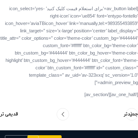
[av_button label=’برای استعلام قیمت کلیک کنید’ icon_select=’yes-
right-icon’ icon=’ue854′ font=’entypo-fontello’
icon_hover=’aviaTBicon_hover’ link=’manually,tel:+989355493859′
link_target=” size=’x-large’ position=’center’ label_display=”
title_attr=” color_options=” color=’theme-color’ custom_bg=’#444444′
custom_font=’#ffffff’ btn_color_bg=’theme-color’
btn_custom_bg=’#444444′ btn_color_bg_hover=’theme-color-
highlight’ btn_custom_bg_hover=’#444444′ btn_color_font=’theme-
color’ btn_custom_font=’#ffffff’ id=” custom_class=”
template_class=” av_uid=’av-323xxq’ sc_version=’1.0′
admin_preview_bg=”]
[/av_one_half][/av_section]
قدیمی تر
جدیدتر