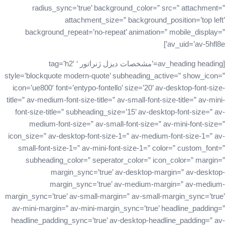
radius_sync=’true’ background_color=” src=” attachment=”
attachment_size=” background_position=’top left’
background_repeat=’no-repeat’ animation=” mobile_display=”
av_uid=’av-5hfl8e’]
[av_heading heading=’مشخصات دیزل ژنراتور ‘ tag=’h2′
style=’blockquote modern-quote’ subheading_active=” show_icon=”
icon=’ue800′ font=’entypo-fontello’ size=’20’ av-desktop-font-size-
title=” av-medium-font-size-title=” av-small-font-size-title=” av-mini-
font-size-title=” subheading_size=’15’ av-desktop-font-size=” av-
medium-font-size=” av-small-font-size=” av-mini-font-size=”
icon_size=” av-desktop-font-size-1=” av-medium-font-size-1=” av-
small-font-size-1=” av-mini-font-size-1=” color=” custom_font=”
subheading_color=” seperator_color=” icon_color=” margin=”
margin_sync=’true’ av-desktop-margin=” av-desktop-
margin_sync=’true’ av-medium-margin=” av-medium-
margin_sync=’true’ av-small-margin=” av-small-margin_sync=’true’
av-mini-margin=” av-mini-margin_sync=’true’ headline_padding=”
headline_padding_sync=’true’ av-desktop-headline_padding=” av-